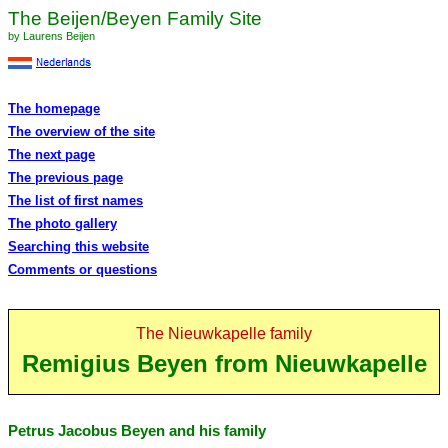
The Beijen/Beyen Family Site
by Laurens Beijen
The homepage
The overview of the site
The next page
The previous page
The list of first names
The photo gallery
Searching this website
Comments or questions
The Nieuwkapelle family
Remigius Beyen from Nieuwkapelle
Petrus Jacobus Beyen and his family