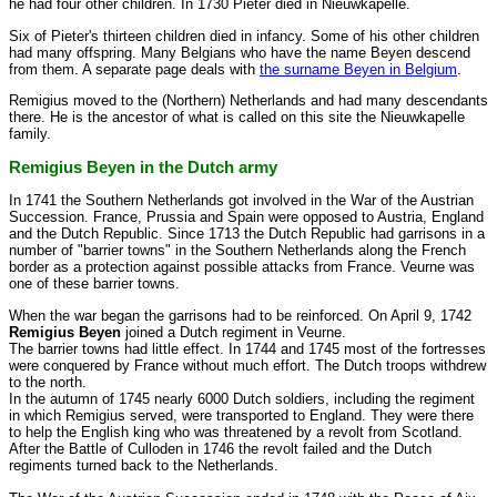
he had four other children. In 1730 Pieter died in Nieuwkapelle.
Six of Pieter's thirteen children died in infancy. Some of his other children
had many offspring. Many Belgians who have the name Beyen descend
from them. A separate page deals with
the surname Beyen in Belgium
.
Remigius moved to the (Northern) Netherlands and had many descendants
there. He is the ancestor of what is called on this site the Nieuwkapelle
family.
Remigius Beyen in the Dutch army
In 1741 the Southern Netherlands got involved in the War of the Austrian
Succession. France, Prussia and Spain were opposed to Austria, England
and the Dutch Republic. Since 1713 the Dutch Republic had garrisons in a
number of "barrier towns" in the Southern Netherlands along the French
border as a protection against possible attacks from France. Veurne was
one of these barrier towns.
When the war began the garrisons had to be reinforced. On April 9, 1742
Remigius Beyen
joined a Dutch regiment in Veurne.
The barrier towns had little effect. In 1744 and 1745 most of the fortresses
were conquered by France without much effort. The Dutch troops withdrew
to the north.
In the autumn of 1745 nearly 6000 Dutch soldiers, including the regiment
in which Remigius served, were transported to England. They were there
to help the English king who was threatened by a revolt from Scotland.
After the Battle of Culloden in 1746 the revolt failed and the Dutch
regiments turned back to the Netherlands.