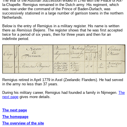
The War of the Austrian Succession ended in 1748 with the Peace of Aix-
la-Chapelle. Remigius remained in the Dutch army. His regiment, which
was now under the command of the Prince of Baden-Durlach, was
successively stationed in a large number of garrison towns in the northern
Netherlands.
Below is the entry of Remigius in a military register. His name is written
there as
Remisius Beijens
. The register shows that he was first accepted
twice for a period of six years, then for three years and then for an
indefinite period.
Remigius retired in April 1779 in Axel (Zeelandic Flanders). He had served
in the army no less than 37 years.
During his military career, Remigius had founded a family in Nijmegen.
The
next page
gives more details.
The next page
The homepage
The overview of the site