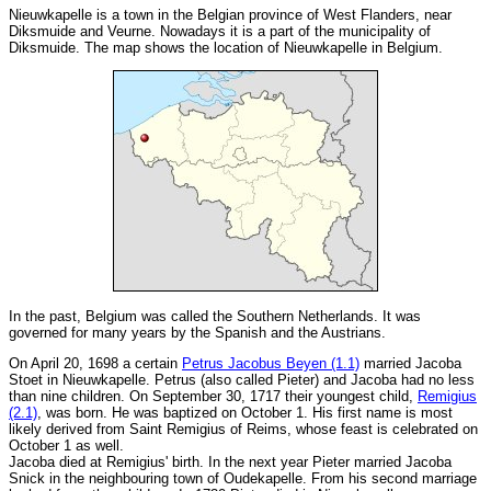
Nieuwkapelle is a town in the Belgian province of West Flanders, near
Diksmuide and Veurne. Nowadays it is a part of the municipality of
Diksmuide. The map shows the location of Nieuwkapelle in Belgium.
In the past, Belgium was called the Southern Netherlands. It was
governed for many years by the Spanish and the Austrians.
On April 20, 1698 a certain
Petrus Jacobus Beyen (1.1)
married Jacoba
Stoet in Nieuwkapelle. Petrus (also called Pieter) and Jacoba had no less
than nine children. On September 30, 1717 their youngest child,
Remigius
(2.1)
, was born. He was baptized on October 1. His first name is most
likely derived from Saint Remigius of Reims, whose feast is celebrated on
October 1 as well.
Jacoba died at Remigius' birth. In the next year Pieter married Jacoba
Snick in the neighbouring town of Oudekapelle. From his second marriage