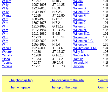
Willem
* 1997
N 10.7
Willem
191
Willy
1907-1993
JT 14.25
Willem
* 1
Willy
1923-2016
H 6.9
Willem B.
* 1
Willy
1949-1992
H 7.23
Willem E.P.
* 1
Wilma
* 1955
JT 16.80
Willem F.
* 1
Wim
1886-1975
G 12.7
Willem J.
187
Wim
1897-1976
N 7.2
Willem J.
191
Wim
1910-1990
G 13.12
Willem J.
192
Wim
1912-1987
JT 14.26
Willem N.
* 1
Wim
1912-1989
B 6.5
Willem S.C.
191
Wim
* 1933
JT 15.14
Willemina
188
Wim
1940-2022
H 7.1
Willemina J.C.
190
Wim
1955-1998
N 9.4
Willempje
189
Winnie
1923-2008
JT 14.61
Willibrordus J.M.
194
Wouter
* 1986
JT 17.37
Willy M.
193
Yamilla
* 1989
G 16.18
Wouter R.R.
* 1
Ylona
* 1983
JT 17.21
Yamilla
* 1
Yvonne
* 1947
JF 14.4
Yolanda N.
* 1
Yvonne
* 1951
JT 15.73
Yvonne
* 1
The photo gallery
The overview of the site
Search
The homepage
The top of the page
Commen