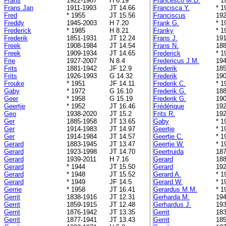
Frans
1922-1987
H 6.19
Francesco M.D.
* 1
Frans Jan
1911-1993
JT 14.66
Francisca Y.
* 1
Fred
* 1955
JT 15.56
Franciscus
192
Freddy
1945-2003
H 7.20
Frank G.
* 1
Frederick
* 1985
H 8.21
Franky
* 1
Frederik
1851-1931
JT 12.24
Frans J.
191
Freek
1908-1984
JT 14.54
Frans N.
188
Freek
1909-1934
JT 14.65
Frederick
* 1
Frie
1927-2007
N 8.4
Fredericus J.M.
194
Frits
1881-1942
JF 12.9
Frederik
185
Frits
1926-1993
G 14.32
Frederik
190
Frouke
* 1951
JF 14.11
Frederik C.
* 1
Gaby
* 1972
G 16.10
Frederik G.
188
Geer
* 1958
G 15.19
Frederik G.
190
Geertje
* 1952
JT 16.46
Frédérique
192
Geo
1938-2020
JT 15.2
Frits R.
192
Ger
1885-1958
JT 13.65
Gaby
* 1
Ger
1914-1983
JT 14.97
Geertje
* 1
Ger
1914-1984
JT 14.57
Geertje C.
* 1
Gerard
1883-1945
JT 13.47
Geertje W.
* 1
Gerard
1923-1998
JT 14.70
Geertruida
187
Gerard
1939-2011
H 7.16
Gerard
188
Gerard
* 1944
JT 15.50
Gerard
192
Gerard
* 1948
JT 15.52
Gerard A.
* 1
Gerard
* 1949
JF 14.5
Gerard W.
* 1
Gerrie
* 1958
JT 16.41
Gerardus M.M.
* 1
Gerrit
1838-1916
JT 12.31
Gerharda M.
194
Gerrit
1859-1915
JT 12.48
Gerhardus J.
193
Gerrit
1876-1942
JT 13.35
Gerrit
183
Gerrit
1877-1941
JT 13.43
Gerrit
185