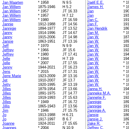
Jan Maarten
* 1958
N 9.5
Jaëll E.E.
* 1
Jan Willem
1875-1946
H 5.2
James H.
* 1
Jan Willem
* 1957
JT 16.33
Jan
190
Jan Willem
* 1957
H 7.12
Jan
193
Jan-Willem
* 1980
JT 16.59
Jan C.
191
Jannie
1912-1988
JT 14.56
Jan F.
191
Jannigje
1894-1977
JT 13.52
Jan Hendrik
186
Janny
1914-1996
JT 14.67
Jan M.
* 1
Janny
1915-2006
JT 14.98
Jan W.
187
Jansje
1863-1951
JT 13.16
Jan W.
189
Jeff
* 1970
N 9.9
Jan W.
192
Jeffrey
* 1966
JF 15.6
Jan W.
192
Jeffrey
* 1980
JT 17.41
Jan W.
194
Jelle
* 1944
H 7.19
Jan W.
194
Jelle
* 2007
JT 17.55
Jan W.
* 1
Jenny
1944-2021
JT 16.23
Jan W.
* 1
Jens
* 2015
JT 17.31
Jan W.
* 1
Jerre Marie
1923-2009
JF 13.16
Jan-W.
* 1
Jet
1910-2007
JF 13.7
Jan W.
* 1
Jetty
1920-1995
JF 13.19
Jan W.
* 1
Jilles
1879-1954
JT 13.66
Janna H.
194
Jilles
1891-1975
JT 14.77
Janneke M.A.
* 1
Jilles
1919-1993
JT 15.63
Jannetje F.
192
Jilles
* 1949
JT 16.72
Jannigje
189
Jillis
1865-1943
JT 13.56
Jannigje
191
Jim
* 1946
JT 15.75
Jannigje A.
191
Jo
1913-1988
H 6.21
Jansje
186
Jo
1917-1997
B 6.7
Jansje J.
189
Joanne
1924-2011
JT 15.65
Jake R.
* 2
Joannes
* 2004
N 10.9
Jeffrey C.
* 1