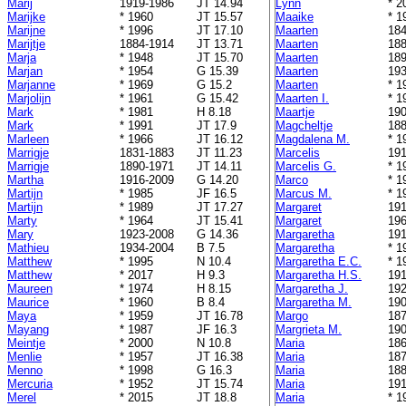
Marij
1919-1986
JT 14.94
Lynn
* 2
Marijke
* 1960
JT 15.57
Maaike
* 1
Marijne
* 1996
JT 17.10
Maarten
184
Marijtje
1884-1914
JT 13.71
Maarten
188
Marja
* 1948
JT 15.70
Maarten
189
Marjan
* 1954
G 15.39
Maarten
193
Marjanne
* 1969
G 15.2
Maarten
* 1
Marjolijn
* 1961
G 15.42
Maarten I.
* 1
Mark
* 1981
H 8.18
Maartje
190
Mark
* 1991
JT 17.9
Magcheltje
188
Marleen
* 1966
JT 16.12
Magdalena M.
* 1
Marrigje
1831-1883
JT 11.23
Marcelis
191
Marrigje
1890-1971
JT 14.11
Marcelis G.
* 1
Martha
1916-2009
G 14.20
Marco
* 1
Martijn
* 1985
JF 16.5
Marcus M.
* 1
Martijn
* 1989
JT 17.27
Margaret
191
Marty
* 1964
JT 15.41
Margaret
196
Mary
1923-2008
G 14.36
Margaretha
191
Mathieu
1934-2004
B 7.5
Margaretha
* 1
Matthew
* 1995
N 10.4
Margaretha E.C.
* 1
Matthew
* 2017
H 9.3
Margaretha H.S.
191
Maureen
* 1974
H 8.15
Margaretha J.
192
Maurice
* 1960
B 8.4
Margaretha M.
190
Maya
* 1959
JT 16.78
Margo
187
Mayang
* 1987
JF 16.3
Margrieta M.
190
Meintje
* 2000
N 10.8
Maria
186
Menlie
* 1957
JT 16.38
Maria
187
Menno
* 1998
G 16.3
Maria
188
Mercuria
* 1952
JT 15.74
Maria
191
Merel
* 2015
JT 18.8
Maria
* 1