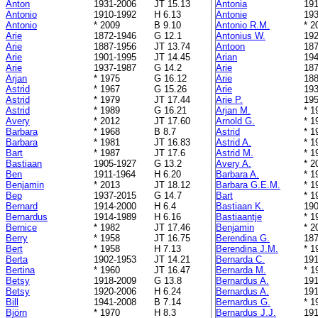
Anton
1931-2006
JT 15.13
Antonia
191
Antonio
1910-1992
H 6.13
Antonie
193
Antonio
* 2009
B 9.10
Antonio R.M.
* 2
Arie
1872-1946
G 12.1
Antonius W.
192
Arie
1887-1956
JT 13.74
Antoon
187
Arie
1901-1995
JT 14.45
Arian
194
Arie
1937-1987
G 14.2
Arie
187
Arjan
* 1975
G 16.12
Arie
188
Astrid
* 1967
G 15.26
Arie
193
Astrid
* 1979
JT 17.44
Arie P.
195
Astrid
* 1989
G 16.21
Arjan M.
* 1
Avery
* 2012
JT 17.60
Arnold G.
* 1
Barbara
* 1968
B 8.7
Astrid
* 1
Barbara
* 1981
JT 16.83
Astrid A.
* 1
Bart
* 1987
JT 17.6
Astrid M.
* 1
Bastiaan
1905-1927
G 13.2
Avery A.
* 2
Ben
1911-1964
H 6.20
Barbara A.
* 1
Benjamin
* 2013
JT 18.12
Barbara G.E.M.
* 1
Bep
1937-2015
G 14.7
Bart
* 1
Bernard
1914-2000
H 6.4
Bastiaan K.
190
Bernardus
1914-1989
H 6.16
Bastiaantje
* 1
Bernice
* 1982
JT 17.46
Benjamin
* 2
Berry
* 1958
JT 16.75
Berendina G.
187
Bert
* 1958
H 7.13
Berendina J.M.
* 1
Berta
1902-1953
JT 14.21
Bernarda C.
191
Bertina
* 1960
JT 16.47
Bernarda M.
* 1
Betsy
1918-2009
G 13.8
Bernardus A.
191
Betsy
1920-2006
H 6.24
Bernardus A.
191
Bill
1941-2008
B 7.14
Bernardus G.
* 1
Björn
* 1970
H 8.3
Bernardus J.J.
191