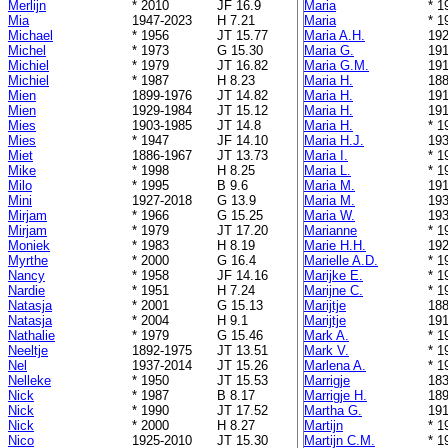
Merlijn
* 2010
JF 16.9
Maria
* 1
Mia
1947-2023
H 7.21
Maria
* 1
Michael
* 1956
JT 15.77
Maria A.H.
192
Michel
* 1973
G 15.30
Maria G.
191
Michiel
* 1979
JT 16.82
Maria G.M.
191
Michiel
* 1987
H 8.23
Maria H.
188
Mien
1899-1976
JT 14.82
Maria H.
191
Mien
1929-1984
JT 15.12
Maria H.
191
Mies
1903-1985
JT 14.8
Maria H.
* 1
Mies
* 1947
JF 14.10
Maria H.J.
193
Miet
1886-1967
JT 13.73
Maria I.
* 1
Mike
* 1998
H 8.25
Maria L.
* 1
Milo
* 1995
B 9.6
Maria M.
191
Mini
1927-2018
G 13.9
Maria M.
193
Mirjam
* 1966
G 15.25
Maria W.
193
Mirjam
* 1979
JT 17.20
Marianne
* 1
Moniek
* 1983
H 8.19
Marie H.H.
192
Myrthe
* 2000
G 16.4
Marielle A.D.
* 1
Nancy
* 1958
JF 14.16
Marijke E.
* 1
Nardie
* 1951
H 7.24
Marijne C.
* 1
Natasja
* 2001
G 15.13
Marijtje
188
Natasja
* 2004
H 9.1
Marijtje
191
Nathalie
* 1979
G 15.46
Mark A.
* 1
Neeltje
1892-1975
JT 13.51
Mark V.
* 1
Nel
1937-2014
JT 15.26
Marlena A.
* 1
Nelleke
* 1950
JT 15.53
Marrigje
183
Nick
* 1987
B 8.17
Marrigje H.
189
Nick
* 1990
JT 17.52
Martha G.
191
Nick
* 2000
H 8.27
Martijn
* 1
Nico
1925-2010
JT 15.30
Martijn C.M.
* 1