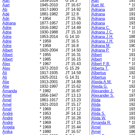
Aart
1939-2014
G 14.3
Aart
193
Aart
1945-2010
JT 16.67
Aart W.
* 1
Ab
1917-1993
JT 14.92
Adriana
187
Adé
1881-1982
JF 12.8
Adriana
191
Adri
* 1954
JT 15.76
Adriana
191
Adriana
1877-1957
JT 13.60
Adriana
193
Adrie
1916-1982
JT 14.49
Adriana C.
* 1
Adrie
1930-1988
JT 15.10
Adriana J.C.
* 1
Adrie
1953-2014
G 14.10
Adriana J.H.
188
Adrie
* 1959
JT 16.5
Adriana J.H.
191
Adrie
* 1959
JT 16.8
Adriana M.
190
Albert
1920-2004
JT 14.50
Adriana P.
* 1
Albert
* 1955
JT 16.31
Albert
191
Albert
* 1985
JT 16.15
Albert
* 1
Alex
* 1967
JT 15.43
Albert F.B.
* 1
Alex
1972-2010
G 15.29
Alberta T.
192
Ali
1917-1935
JT 14.59
Albertus
192
Ali
1925-2011
G 14.31
Albertus
* 1
Alie
1913-2001
JT 14.89
Aleida A.M.
* 1
Alie
1932-1997
JT 15.62
Aleida G.
192
Amanda
* 1982
JT 16.87
Alexander J.
* 1
Amel
1856-1947
JT 13.13
Alexander S.
197
Amel
1861-1917
JT 13.23
Alida
191
Amel
1921-2010
JT 15.17
Alida
192
Amel
* 1969
JT 17.12
Alida
193
André
* 1953
JF 14.12
Alida S.
193
André
* 1955
JT 16.28
Alida W.
191
André
* 1969
JT 17.15
Amanda R.
* 1
Angela
* 1969
JT 15.44
Amel
185
Anika
* 1980
JT 16.57
Amel
186