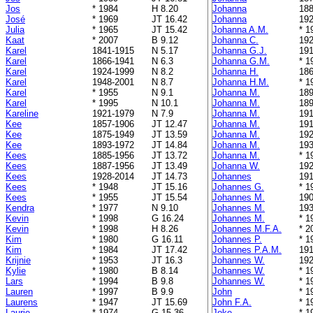
Jos
* 1984
H 8.20
Johanna
188
José
* 1969
JT 16.42
Johanna
192
Julia
* 1965
JT 15.42
Johanna A.M.
* 1
Kaat
* 2007
B 9.12
Johanna C.
192
Karel
1841-1915
N 5.17
Johanna G.J.
191
Karel
1866-1941
N 6.3
Johanna G.M.
* 1
Karel
1924-1999
N 8.2
Johanna H.
186
Karel
1948-2001
N 8.7
Johanna H.M.
* 1
Karel
* 1955
N 9.1
Johanna M.
189
Karel
* 1995
N 10.1
Johanna M.
189
Kareline
1921-1979
N 7.9
Johanna M.
191
Kee
1857-1906
JT 12.47
Johanna M.
191
Kee
1875-1949
JT 13.59
Johanna M.
192
Kee
1893-1972
JT 14.84
Johanna M.
193
Kees
1885-1956
JT 13.72
Johanna M.
* 1
Kees
1887-1956
JT 13.49
Johanna W.
192
Kees
1928-2014
JT 14.73
Johannes
191
Kees
* 1948
JT 15.16
Johannes G.
* 1
Kees
* 1955
JT 15.54
Johannes M.
190
Kendra
* 1977
N 9.10
Johannes M.
193
Kevin
* 1998
G 16.24
Johannes M.
* 1
Kevin
* 1998
H 8.26
Johannes M.F.A.
* 2
Kim
* 1980
G 16.11
Johannes P.
* 1
Kim
* 1984
JT 17.42
Johannes P.A.M.
191
Krijnie
* 1953
JT 16.3
Johannes W.
192
Kylie
* 1980
B 8.14
Johannes W.
* 1
Lars
* 1994
B 9.8
Johannes W.
* 1
Lauren
* 1997
B 9.9
John
* 1
Laurens
* 1947
JT 15.69
John F.A.
* 1
Laurie
* 1974
G 15.36
Joke
* 1