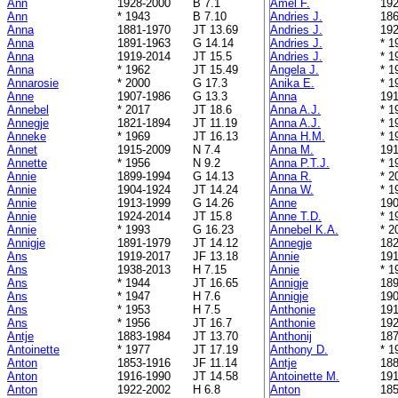
Ann
1928-2000
B 7.1
Amel F.
192
Ann
* 1943
B 7.10
Andries J.
186
Anna
1881-1970
JT 13.69
Andries J.
192
Anna
1891-1963
G 14.14
Andries J.
* 1
Anna
1919-2014
JT 15.5
Andries J.
* 1
Anna
* 1962
JT 15.49
Angela J.
* 1
Annarosie
* 2000
G 17.3
Anika E.
* 1
Anne
1907-1986
G 13.3
Anna
191
Annebel
* 2017
JT 18.6
Anna A.J.
* 1
Annegje
1821-1894
JT 11.19
Anna A.J.
* 1
Anneke
* 1969
JT 16.13
Anna H.M.
* 1
Annet
1915-2009
N 7.4
Anna M.
191
Annette
* 1956
N 9.2
Anna P.T.J.
* 1
Annie
1899-1994
G 14.13
Anna R.
* 2
Annie
1904-1924
JT 14.24
Anna W.
* 1
Annie
1913-1999
G 14.26
Anne
190
Annie
1924-2014
JT 15.8
Anne T.D.
* 1
Annie
* 1993
G 16.23
Annebel K.A.
* 2
Annigje
1891-1979
JT 14.12
Annegje
182
Ans
1919-2017
JF 13.18
Annie
191
Ans
1938-2013
H 7.15
Annie
* 1
Ans
* 1944
JT 16.65
Annigje
189
Ans
* 1947
H 7.6
Annigje
190
Ans
* 1953
H 7.5
Anthonie
191
Ans
* 1956
JT 16.7
Anthonie
192
Antje
1883-1984
JT 13.70
Anthonij
187
Antoinette
* 1977
JT 17.19
Anthony D.
* 1
Anton
1853-1916
JF 11.14
Antje
188
Anton
1916-1990
JT 14.58
Antoinette M.
191
Anton
1922-2002
H 6.8
Anton
185