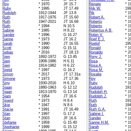
Roy
* 1970
JF 15.7
Renate
* 1
Ruby
* 1995
JT 17.49
Rijk W.
199
Rudolph
1912-1944
JF 13.8
Rik
* 1
Ruth
1917-1976
JT 15.60
Robert A.
* 1
Ruth
1947-2021
JT 16.68
Roberto
* 1
Ruth
* 1994
N 10.5
Roberto
* 1
Sabine
* 1985
H 8.22
Robertus A.B.
* 1
Sander
* 1996
G 16.27
Robin V.
* 1
Sanne
* 1973
JT 16.2
Roef E.J.
* 2
Sarah
* 1990
JT 16.55
Roelof
195
Scott
* 1990
G 15.11
Ronald
* 1
Sebas
* 2016
JT 18.13
Ronaldo
* 2
Sien
1892-1972
G 13.45
Rony J.
* 1
Sien
1908-1986
H 6.11
Rosa
* 1
Sien
1914-1982
H 6.22
Rosa A.
* 1
Sigrid
* 1997
G 16.2
Rosa M.
* 2
Simon
* 2017
JT 17.31a
Rosalie
* 1
Simone
* 1973
JT 17.36
Roy
* 1
Siny
1930-2016
H 6.10
Ruby
* 1
Sjaan
1880-1963
G 12.12
Rudolph
191
Sjaan
1913-1970
G 13.14
Rudolph H.
* 1
Sjani
* 1954
JT 16.6
Rudolph J.
* 1
Sjoerd
* 1973
H 8.4
Ruth
191
Skip
* 1947
N 8.6
Ruth
194
Stacie
* 1991
JT 16.49
Ruth G.A.
* 1
Stan
* 1997
G 17.2
Sabine I.
* 1
Stan
* 2003
JF 16.6
Sander
* 1
Stefanie
* 1959
G 15.40
Sanne H.M.
* 1
Stephanie
* 1999
G 15.12
Sarah
* 1