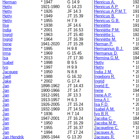
Herman
* 1947
G 14.9
Henricus A.
192
Hetty
1921-1980
G 14.23
Henricus A.P.
* 1
Hetty
* 1926
JF 14.3
Henricus A.P.M.T.
191
Hetty
* 1949
JT 15.39
Henricus B.
* 1
Hetty
* 1955
H 7.9
Henricus G.B.
* 1
Ilse
* 1938
JF 14.6
Henriëtte
191
India
* 2001
JT 16.53
Henriëtte P.M.
192
Ingrid
* 1963
JT 15.40
Henriëtte L.
192
Ingrid
* 1964
JT 16.39
Henriëtte M.
* 1
Irene
1941-2020
JT 15.28
Herman P.
* 1
Irene
* 1995
H 9.8
Hermannus B.J.
190
Irma
* 1969
G 15.45
Hermanus D.
192
Isa
* 2013
JT 17.30
Hermina G.M.
194
Isabel
* 1998
B 9.5
Hetty
* 1
Ivo
* 1997
H 9.9
Hetty
* 1
Jacquee
* 1950
N 8.8
India J.M.
* 2
Jaell
* 1988
G 16.32
Ingeborg R.
* 1
Jake
* 2002
G 17.4
Ingrid
* 1
Jan
1898-1962
JT 14.43
Ingrid E.
* 1
Jan
1900-1966
JT 14.7
Irene
194
Jan
1912-1991
JF 13.3
Irene A.P.
* 1
Jan
1913-1957
H 6.3
Irma A.I.
* 1
Jan
1926-2005
JT 15.24
Isa F.D.
* 2
Jan
1932-1969
JT 14.53
Isabel A.M.
* 1
Jan
* 1936
H 7.14
Ivo B.R.
* 1
Jan
1947-2001
JT 16.24
Jacoba C.
184
Jan
* 1950
JT 16.29
Jacoba M.E.
192
Jan
* 1955
JT 16.37
Jacqueline C.
* 1
Jan
* 1994
JT 17.24
Jacques A.
* 1
Jan Hendrik
1865-1944
G 13.20
Jacques R.
* 1