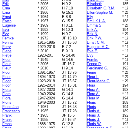
Erik
* 2006
H 9.2
Elisabeth
185
Erna
* 1956
H 7.10
Elisabeth G.R.M.
* 1
Erna
* 1966
G 15.1
Ellen-Sophie M.
* 2
Ernst
* 1964
B 8.8
Elly
* 1
Erwin
* 1967
G 15.5
Emil K.L.A.
188
Eugenie
* 1969
H 8.11
Emma S.
* 2
Eva
* 1993
N 10.3
Erik A.
194
Evy
* 1999
H 9.7
Erik N.
* 2
Femke
* 1972
JF 15.10
Erik P.W.
* 1
Fenna
1915-1985
JT 15.58
Ernst C.M.
* 1
Ferry
1929-2016
B 7.2
Eugenie M.C.
* 1
Fiene
* 2010
B 9.13
Eva E.
* 1
Fietje
1923-20..
G 14.40
Evy
* 1
Fleur
* 1949
G 14.6
Femke
* 1
Fleur
* 2006
JF 16.7
Fenna P.
191
Fleur
* 2010
H 9.14
Ferdinand G.
192
Floor
1891-1957
JT 13.76
Fiene
* 2
Floor
1894-1973
JT 14.79
Fleur I.
* 2
Floor
1923-2018
JT 15.67
Fleur-Marie C.
* 2
Floor
1926-2014
JT 15.31
Flora
194
Flora
1927-2020
G 14.1
Flora A.
192
Flora
1940-2024
G 14.8
Flora A.
* 1
Flora
1947-2024
G 14.4
Flora M.
194
Floris
1949-2003
JT 15.72
Floris
189
Floris Jan
* 1961
JT 16.48
Floris
194
Francesco
* 1985
JT 17.28
Floris A.
189
Frank
* 1965
JF 15.5
Floris J.
192
Frank
* 1985
JT 16.84
Floris J.
* 1
Frans
1888-1975
G 12.8
Floris W.
192