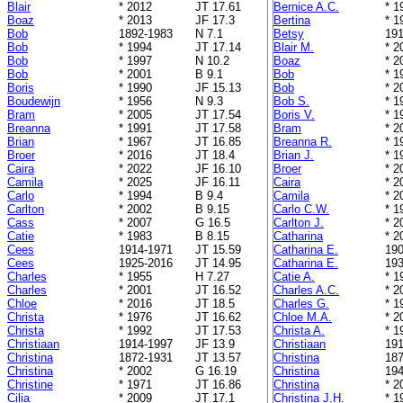
Blair
* 2012
JT 17.61
Bernice A.C.
* 1
Boaz
* 2013
JF 17.3
Bertina
* 1
Bob
1892-1983
N 7.1
Betsy
191
Bob
* 1994
JT 17.14
Blair M.
* 2
Bob
* 1997
N 10.2
Boaz
* 2
Bob
* 2001
B 9.1
Bob
* 1
Boris
* 1990
JF 15.13
Bob
* 2
Boudewijn
* 1956
N 9.3
Bob S.
* 1
Bram
* 2005
JT 17.54
Boris V.
* 1
Breanna
* 1991
JT 17.58
Bram
* 2
Brian
* 1967
JT 16.85
Breanna R.
* 1
Broer
* 2016
JT 18.4
Brian J.
* 1
Caira
* 2022
JF 16.10
Broer
* 2
Camila
* 2025
JF 16.11
Caira
* 2
Carlo
* 1994
B 9.4
Camila
* 2
Carlton
* 2002
B 9.15
Carlo C.W.
* 1
Cass
* 2007
G 16.5
Carlton J.
* 2
Catie
* 1983
B 8.15
Catharina
* 2
Cees
1914-1971
JT 15.59
Catharina E.
190
Cees
1925-2016
JT 14.95
Catharina E.
193
Charles
* 1955
H 7.27
Catie A.
* 1
Charles
* 2001
JT 16.52
Charles A.C.
* 2
Chloe
* 2016
JT 18.5
Charles G.
* 1
Christa
* 1976
JT 16.62
Chloe M.A.
* 2
Christa
* 1992
JT 17.53
Christa A.
* 1
Christiaan
1914-1997
JF 13.9
Christiaan
191
Christina
1872-1931
JT 13.57
Christina
187
Christina
* 2002
G 16.19
Christina
194
Christine
* 1971
JT 16.86
Christina
* 2
Cilia
* 2009
JT 17.1
Christina J.H.
* 1