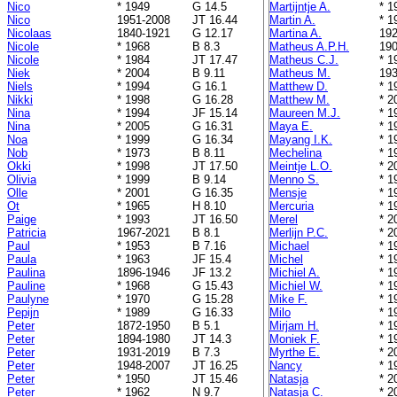
Nico
* 1949
G 14.5
Martijntje A.
* 1
Nico
1951-2008
JT 16.44
Martin A.
* 1
Nicolaas
1840-1921
G 12.17
Martina A.
192
Nicole
* 1968
B 8.3
Matheus A.P.H.
190
Nicole
* 1984
JT 17.47
Matheus C.J.
* 1
Niek
* 2004
B 9.11
Matheus M.
193
Niels
* 1994
G 16.1
Matthew D.
* 1
Nikki
* 1998
G 16.28
Matthew M.
* 2
Nina
* 1994
JF 15.14
Maureen M.J.
* 1
Nina
* 2005
G 16.31
Maya E.
* 1
Noa
* 1999
G 16.34
Mayang I.K.
* 1
Nob
* 1973
B 8.11
Mechelina
* 1
Okki
* 1998
JT 17.50
Meintje L.O.
* 2
Olivia
* 1999
B 9.14
Menno S.
* 1
Olle
* 2001
G 16.35
Mensje
* 1
Ot
* 1965
H 8.10
Mercuria
* 1
Paige
* 1993
JT 16.50
Merel
* 2
Patricia
1967-2021
B 8.1
Merlijn P.C.
* 2
Paul
* 1953
B 7.16
Michael
* 1
Paula
* 1963
JF 15.4
Michel
* 1
Paulina
1896-1946
JF 13.2
Michiel A.
* 1
Pauline
* 1968
G 15.43
Michiel W.
* 1
Paulyne
* 1970
G 15.28
Mike F.
* 1
Pepijn
* 1989
G 16.33
Milo
* 1
Peter
1872-1950
B 5.1
Mirjam H.
* 1
Peter
1894-1980
JT 14.3
Moniek F.
* 1
Peter
1931-2019
B 7.3
Myrthe E.
* 2
Peter
1948-2007
JT 16.25
Nancy
* 1
Peter
* 1950
JT 15.46
Natasja
* 2
Peter
* 1962
N 9.7
Natasja C.
* 2