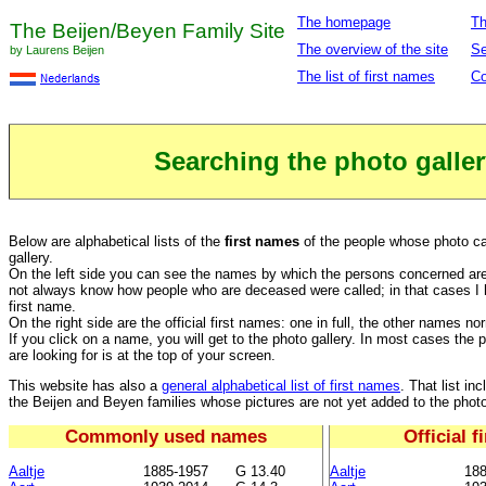
The homepage
Th
The Beijen/Beyen Family Site
The overview of the site
Se
by Laurens Beijen
The list of first names
Co
Searching the photo galler
Below are alphabetical lists of the
first names
of the people whose photo ca
gallery.
On the left side you can see the names by which the persons concerned are o
not always know how people who are deceased were called; in that cases I h
first name.
On the right side are the official first names: one in full, the other names no
If you click on a name, you will get to the photo gallery. In most cases the 
are looking for is at the top of your screen.
This website has also a
general alphabetical list of first names
. That list i
the Beijen and Beyen families whose pictures are not yet added to the photo
Commonly used names
Official 
Aaltje
1885-1957
G 13.40
Aaltje
188