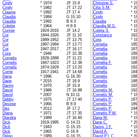
Cindy
* 1974
JF 15.8
Christine S.
* 1
Cindy
* 1982
JT 17.22
Cilia S.M.
* 2
Claasje
* 1992
JT 17.4
Cindy
* 1
Claudia
* 1984
G 15.10
Cindy
* 1
Claudia
* 1992
B 9.3
Claudia
* 1
Colette
* 1964
H 8.9
Claudia M.G.
* 1
Connie
1924-2016
JF 14.2
Coleta S.
* 1
Cor
1844-1926
JF 11.10
Constance
192
Cor
1889-1952
JT 13.75
Cora
* 1
Cor
1897-1984
JT 13.77
Cornelia
185
Cor
1947-2017
JT 16.17
Cornelia
187
Cora
* 1946
JT 15.38
Cornelia
189
Cornelis
1828-1888
JT 11.22
Cornelia
191
Cornelis
1847-1923
JT 12.38
Cornelia F.
188
Cornelis
1874-1929
JT 13.20
Cornelis
182
Corrie
1917-1941
JT 14.68
Cornelis
184
Dana
* 1996
G 16.30
Cornelis
188
Dane
* 2015
JT 18.9
Cornelis
188
Danny
* 1970
JF 15.9
Cornelis
192
David
* 1986
JT 16.88
Cornelis M.
192
David
* 2007
N 10.11
Cornelis M.
* 1
Debby
* 1975
JT 17.40
Cornelis P.
187
Desiree
* 1966
B 8.9
Cornelis P.
189
Dex
* 2012
JF 17.2
Cornelis P.
194
Diana
* 1971
JT 17.35
Cornelis P.W.
* 1
Diandra
* 1989
JT 16.40
Dana M.
* 1
Dick
1919-1995
G 14.21
Dane C.
* 2
Dick
* 1943
G 15.15
Danny J.F.
* 1
Dick
* 1965
G 16.9
David A.
* 1
Diëgo
* 1989
G 16.15
David P.L.C.
* 2