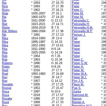
Ria
* 1954
JT 16.70
Peter
194
Rick
* 1993
JT 17.39
Peter
* 1
Ricky
* 1962
JT 16.21
Peter C.
* 1
Rida
1935-2007
JT 15.1
Peter M.
187
Rie
1900-1970
JT 14.20
Peter M.
193
Rie
1911-2000
G 13.13
Petronella C.
* 1
Riet
1923-2021
JT 14.71
Petronella H.
* 1
Rietje
1934-2019
B 7.8
Petronella H.M.
193
Rijk Willem
1990-2006
JT 17.38
Petronella M.P.
196
Rik
* 1991
JT 17.13
Pierson J.
* 2
Rika
1914-1993
JF 13.4
Piet
192
Rika
1895-1987
G 14.15
Pieter
188
Rika
1922-1991
JT 15.61
Pieter
189
Rita
1911-1990
H 6.14
Pieter
191
Rita
1925-2005
G 14.24
Pieter
196
Rob
* 1954
H 7.26
Pieter
* 1
Rob
* 1963
G 15.34
Pieter C.
* 1
Roberto
* 1990
G 16.29
Pieter G.W.
* 2
Robin
* 1991
H 8.24
Pieter H.
187
Roef
* 2016
JT 17.3
Pieter M.
190
Roel
1950-1960
JT 16.69
Pieter W.A.
183
Ron
* 1940
JF 14.7
Pieter W.J.
* 1
Ron
* 1957
G 14.12
Pim J.K.
* 1
Ronaldo
* 2005
JT 17.25
Pleun M.
* 2
Roosje
* 1952
JT 15.47
Pup S.
* 2
Rosa
* 1997
N 10.6
Quinta
* 1
Rosa
* 2018
JT 17.57
Raimond M.
* 1
Rosalie
* 1986
JT 17.29
Ramon
* 1
Rosé
* 1968
JT 17.33
Reinier A.
196
Roy
* 1950
JF 15.1
Reinoldus H.G.
* 1