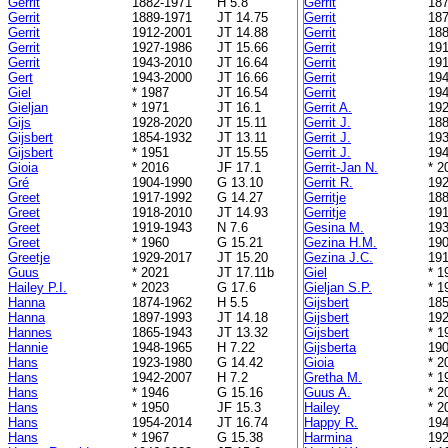
Gerrit
1882-1971
H 5.8
Gerrit
187
Gerrit
1889-1971
JT 14.75
Gerrit
187
Gerrit
1912-2001
JT 14.88
Gerrit
188
Gerrit
1927-1986
JT 15.66
Gerrit
191
Gerrit
1943-2010
JT 16.64
Gerrit
191
Gert
1943-2000
JT 16.66
Gerrit
194
Giel
* 1987
JT 16.54
Gerrit
194
Gieljan
* 1971
JT 16.1
Gerrit A.
192
Gijs
1928-2020
JT 15.11
Gerrit J.
188
Gijsbert
1854-1932
JT 13.11
Gerrit J.
193
Gijsbert
* 1951
JT 15.55
Gerrit J.
194
Gioia
* 2016
JF 17.1
Gerrit-Jan N.
* 2
Gré
1904-1990
G 13.10
Gerrit R.
192
Greet
1917-1992
G 14.27
Gerritje
188
Greet
1918-2010
JT 14.93
Gerritje
191
Greet
1919-1943
N 7.6
Gesina M.
193
Greet
* 1960
G 15.21
Gezina H.M.
190
Greetje
1929-2017
JT 15.20
Gezina J.C.
191
Guus
* 2021
JT 17.11b
Giel
* 1
Hailey P.I.
* 2023
G 17.6
Gieljan S.P.
* 1
Hanna
1874-1962
H 5.5
Gijsbert
185
Hanna
1897-1993
JT 14.18
Gijsbert
192
Hannes
1865-1943
JT 13.32
Gijsbert
* 1
Hannie
1948-1965
H 7.22
Gijsberta
190
Hans
1923-1980
G 14.42
Gioia
* 2
Hans
1942-2007
H 7.2
Gretha M.
* 1
Hans
* 1946
G 15.16
Guus A.
* 2
Hans
* 1950
JF 15.3
Hailey
* 2
Hans
1954-2014
JT 16.74
Happy R.
194
Hans
* 1967
G 15.38
Harmina
192