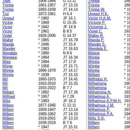
Toos
1906-1984
G 13.11
Trijntje
186
Trijntje
1861-1957
JT 13.15
Trijntje
189
Trijntje
1893-1938
JT 14.14
Trijntje W.
* 1
Trui
1872-1961
H 5.4
Unggul H.K.
* 1
Unggul
* 1982
JF 16.1
Victor H.A.M.
* 1
Vickie
* 1969
G 15.35
Victorie P.
* 1
Victor
* 1942
JF 14.9
Victorine J.
* 1
Victor
* 1961
B 8.5
Violet C.
192
Violet
1926-2006
G 14.37
Walter R.
* 1
Walter
* 1965
JT 16.79
Wanda P.
* 1
Wanda
* 1946
JT 15.4
Wander S.
* 1
Wander
* 1983
JT 16.63
Wendela E.
* 1
Wendela
* 1960
N 9.6
Wiesje
* 1
Wieneke
* 1964
JT 16.34
Wijntje
189
Wies
* 1994
JT 17.8
Wijntje
192
Wijnie
* 1958
JT 15.71
Wijntje
* 1
Wijntje
1896-1978
JT 14.17
Wijntje
* 1
Wijntje
* 1939
JT 15.15
Wilbert
* 1
Wil
1893-1975
JT 14.41
Wilfridus H.
* 1
Wil
1933-2010
JT 15.25
Wilhelmina
190
Wil
1933-2022
B 7.7
Wilhelmina
* 1
Wilbert
* 1982
JT 17.26
Wilhelmina N.
192
Wilfried
* 1957
H 7.28
Wilhelmus A.
193
Wilis
* 1983
JF 16.2
Wilhelmus A.P.M.H.
191
Willem
1877-1946
G 12.11
Wilhelmus J.M.
* 1
Willem
1859-1947
JT 13.14
Wilhelmus P.
193
Willem
1889-1962
JT 14.10
Wilhelmus P.A.
194
Willem
1919-2001
JF 13.10
Wilis S.K.
* 1
Willem
1938-2018
B 7.6
Willem
185
Willem
* 1947
JT 15.51
Willem
188