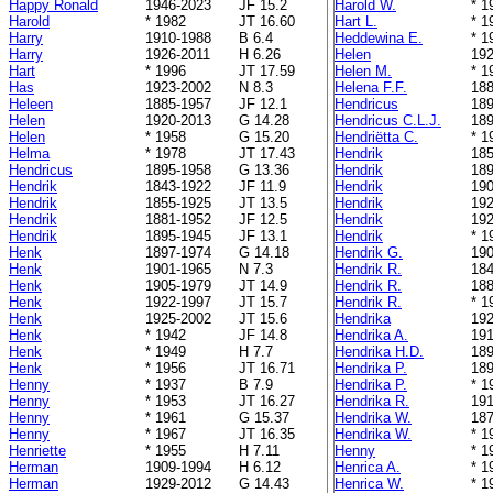
Happy Ronald
1946-2023
JF 15.2
Harold W.
* 1
Harold
* 1982
JT 16.60
Hart L.
* 1
Harry
1910-1988
B 6.4
Heddewina E.
* 1
Harry
1926-2011
H 6.26
Helen
192
Hart
* 1996
JT 17.59
Helen M.
* 1
Has
1923-2002
N 8.3
Helena F.F.
188
Heleen
1885-1957
JF 12.1
Hendricus
189
Helen
1920-2013
G 14.28
Hendricus C.L.J.
189
Helen
* 1958
G 15.20
Hendriëtta C.
* 1
Helma
* 1978
JT 17.43
Hendrik
185
Hendricus
1895-1958
G 13.36
Hendrik
189
Hendrik
1843-1922
JF 11.9
Hendrik
190
Hendrik
1855-1925
JT 13.5
Hendrik
192
Hendrik
1881-1952
JF 12.5
Hendrik
192
Hendrik
1895-1945
JF 13.1
Hendrik
* 1
Henk
1897-1974
G 14.18
Hendrik G.
190
Henk
1901-1965
N 7.3
Hendrik R.
184
Henk
1905-1979
JT 14.9
Hendrik R.
188
Henk
1922-1997
JT 15.7
Hendrik R.
* 1
Henk
1925-2002
JT 15.6
Hendrika
192
Henk
* 1942
JF 14.8
Hendrika A.
191
Henk
* 1949
H 7.7
Hendrika H.D.
189
Henk
* 1956
JT 16.71
Hendrika P.
189
Henny
* 1937
B 7.9
Hendrika P.
* 1
Henny
* 1953
JT 16.27
Hendrika R.
191
Henny
* 1961
G 15.37
Hendrika W.
187
Henny
* 1967
JT 16.35
Hendrika W.
* 1
Henriette
* 1955
H 7.11
Henny
* 1
Herman
1909-1994
H 6.12
Henrica A.
* 1
Herman
1929-2012
G 14.43
Henrica W.
* 1