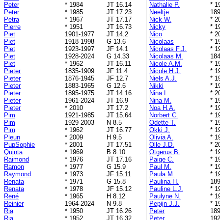
Peter
* 1984
JT 16.14
Nathalie P.
* 1
Peter
* 1985
JT 17.23
Neeltje
189
Petra
* 1967
JT 17.17
Nick W.
* 2
Pierre
* 1951
JT 16.73
Nicky
* 1
Piet
1901-1977
JT 14.2
Nico
* 2
Piet
1918-1998
G 13.6
Nicolaas
* 1
Piet
1923-1997
JF 14.1
Nicolaas F.J.
* 1
Piet
1928-2024
G 14.33
Nicolaas M.
184
Piet
* 1962
JT 16.11
Nicole A.M.
* 1
Pieter
1835-1909
JF 11.4
Nicole H.J.
* 1
Pieter
1876-1945
JF 12.7
Niels A.J.
* 1
Pieter
1883-1965
G 12.6
Nikki
* 1
Pieter
1895-1975
JT 14.16
Nina L.
* 2
Pieter
1961-2024
JT 16.9
Nina M.
* 1
Pieter
* 2010
JT 17.2
Noa H.A.
* 1
Pim
1921-1985
JT 15.64
Norbert C.
* 1
Pim
1929-2003
N 8.5
Odette T.
* 1
Pim
* 1962
JT 16.77
Okki J.
* 1
Pleun
* 2009
H 9.5
Olivia A.
* 1
PupSophie
* 2001
JT 17.51
Olle J.D.
* 2
Quinta
* 1969
B 8.10
Otgerus B.
* 1
Raimond
* 1976
JT 17.16
Paige C.
* 1
Ramon
* 1977
G 15.9
Paul M.
* 1
Raymond
* 1973
JF 15.11
Paula M.
* 1
Renata
* 1971
G 15.8
Paulina H.
189
Renata
* 1978
JF 15.12
Pauline L.J.
* 1
René
* 1965
H 8.12
Paulyne N.
* 1
Reinier
1964-2024
N 9.8
Pepijn J.J.
* 1
Ria
* 1950
JT 16.26
Peter
189
Ria
* 1952
JT 16.32
Peter
192